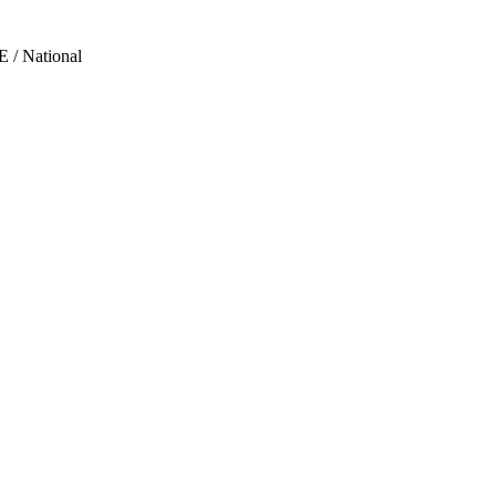
 / National