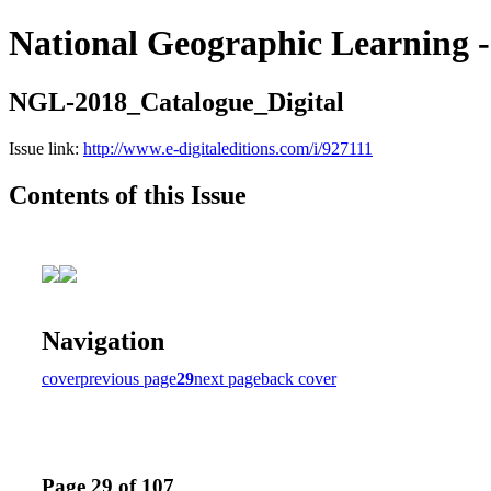
National Geographic Learning -
NGL-2018_Catalogue_Digital
Issue link:
http://www.e-digitaleditions.com/i/927111
Contents of this Issue
Navigation
cover
previous page
29
next page
back cover
Page 29 of 107