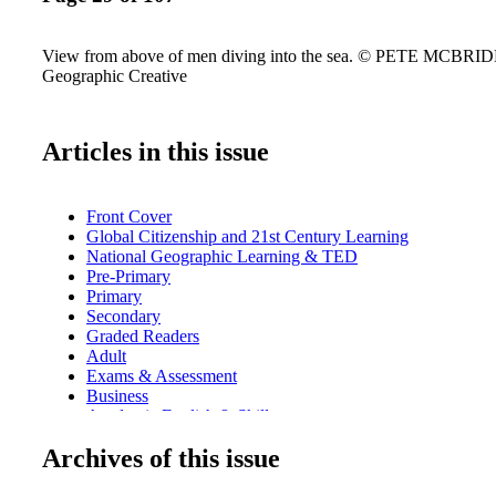
View from above of men diving into the sea. © PETE MCBRIDE
Geographic Creative
Articles in this issue
Front Cover
Global Citizenship and 21st Century Learning
National Geographic Learning & TED
Pre-Primary
Primary
Secondary
Graded Readers
Adult
Exams & Assessment
Business
Academic English & Skills
Dictionaries, Grammar & Language
Archives of this issue
Teacher's Resources & Professional Development
Index
Contacts