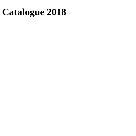
 Catalogue 2018