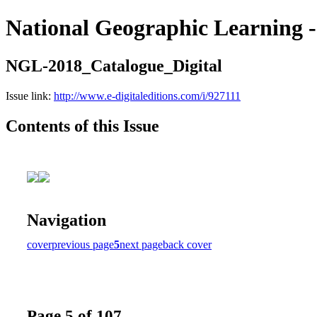
National Geographic Learning -
NGL-2018_Catalogue_Digital
Issue link:
http://www.e-digitaleditions.com/i/927111
Contents of this Issue
Navigation
cover
previous page
5
next page
back cover
Page 5 of 107