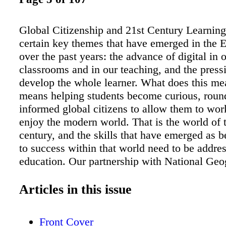
Global Citizenship and 21st Century Learning
certain key themes that have emerged in the 
over the past years: the advance of digital in 
classrooms and in our teaching, and the press
develop the whole learner. What does this mea
means helping students become curious, roun
informed global citizens to allow them to wor
enjoy the modern world. That is the world of 
century, and the skills that have emerged as be
to success within that world need to be addre
education. Our partnership with National Geo
Society puts us in the privileged position of b
provide our students (and teachers) with truly
Articles in this issue
material that lends itself to developing those 
skills – such as critical thinking and digital a
Front Cover