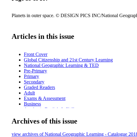
Planets in outer space. © DESIGN PICS INC/National Geograph
Articles in this issue
Front Cover
Global Citizenship and 21st Century Learning
National Geographic Learning & TED
Pre-Primary
Primary
Secondary
Graded Readers
Adult
Exams & Assessment
Business
Academic English & Skills
Dictionaries, Grammar & Language
Archives of this issue
Teacher's Resources & Professional Development
Index
Contacts
view archives of National Geographic Learning - Catalogue 20
CEFR Level Chart