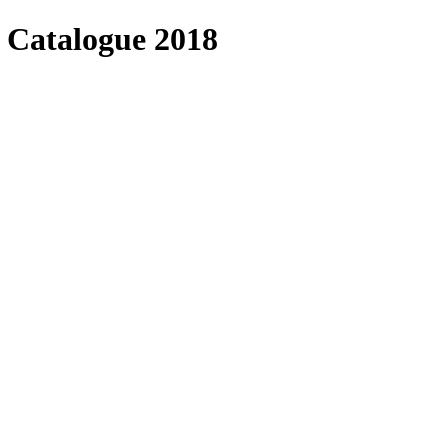
 Catalogue 2018