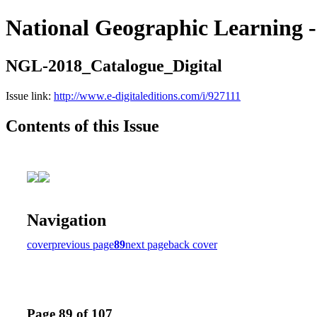
National Geographic Learning -
NGL-2018_Catalogue_Digital
Issue link:
http://www.e-digitaleditions.com/i/927111
Contents of this Issue
Navigation
cover
previous page
89
next page
back cover
Page 89 of 107