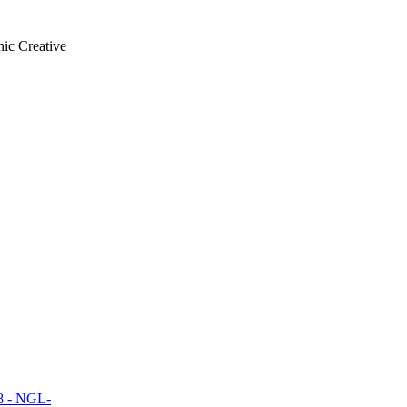
ic Creative
18 - NGL-