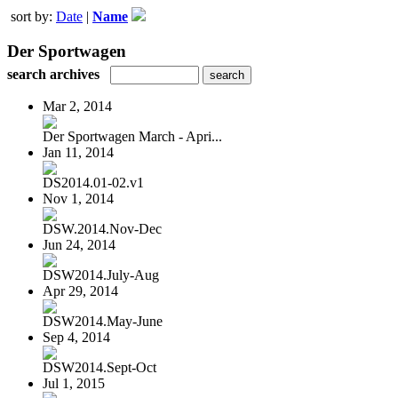
sort by:
Date
|
Name
Der Sportwagen
search archives
Mar 2, 2014
Der Sportwagen March - Apri...
Jan 11, 2014
DS2014.01-02.v1
Nov 1, 2014
DSW.2014.Nov-Dec
Jun 24, 2014
DSW2014.July-Aug
Apr 29, 2014
DSW2014.May-June
Sep 4, 2014
DSW2014.Sept-Oct
Jul 1, 2015