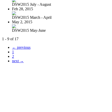
DSW2015 July - August
Feb 28, 2015
DSW2015 March - April
May 2, 2015
DSW2015 May-June
1 - 9 of 17
← previous
1
2
next →