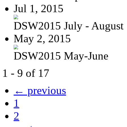
Jul 1, 2015
DSW2015 July - August
May 2, 2015
DSW2015 May-June
1 - 9 of 17
← previous
1
2