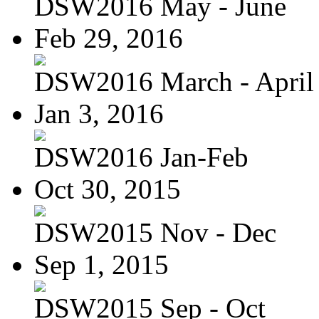
DSW2016 May - June
Feb 29, 2016
DSW2016 March - April
Jan 3, 2016
DSW2016 Jan-Feb
Oct 30, 2015
DSW2015 Nov - Dec
Sep 1, 2015
DSW2015 Sep - Oct