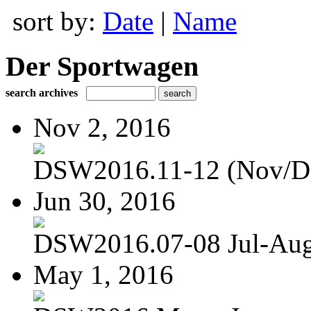
sort by:
Date
|
Name
Der Sportwagen
search archives
Nov 2, 2016
DSW2016.11-12 (Nov/D
Jun 30, 2016
DSW2016.07-08 Jul-Au
May 1, 2016