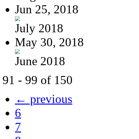
Jun 25, 2018
July 2018
May 30, 2018
June 2018
91 - 99 of 150
← previous
6
7