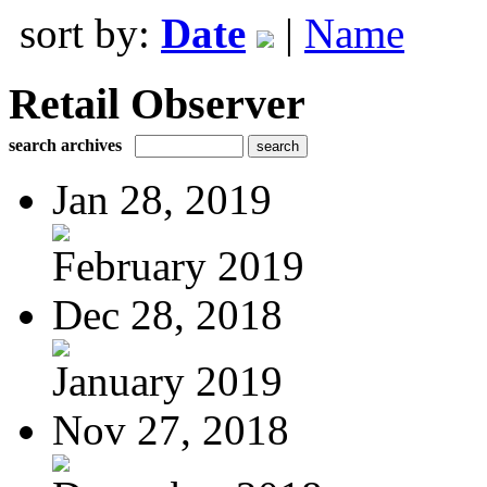
sort by:
Date
|
Name
Retail Observer
search archives
Jan 28, 2019
February 2019
Dec 28, 2018
January 2019
Nov 27, 2018