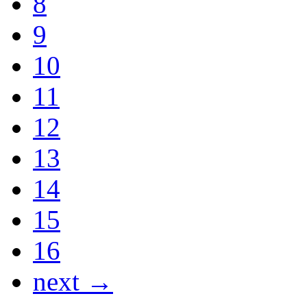
8
9
10
11
12
13
14
15
16
next →