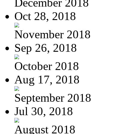
December 2018
Oct 28, 2018
November 2018
Sep 26, 2018
October 2018
Aug 17, 2018
September 2018
Jul 30, 2018
August 2018