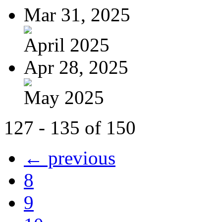
Mar 31, 2025
April 2025
Apr 28, 2025
May 2025
127 - 135 of 150
← previous
8
9