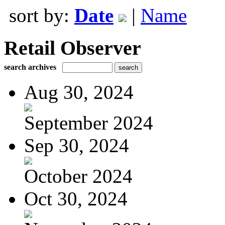
sort by:
Date
|
Name
Retail Observer
search archives
Aug 30, 2024
September 2024
Sep 30, 2024
October 2024
Oct 30, 2024