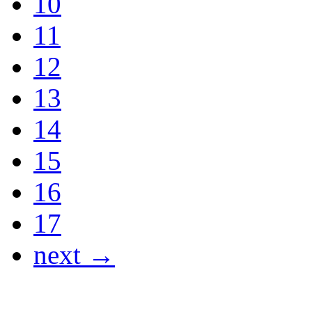
10
11
12
13
14
15
16
17
next →