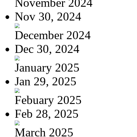
November 2024
Nov 30, 2024
December 2024
Dec 30, 2024
January 2025
Jan 29, 2025
Febuary 2025
Feb 28, 2025
March 2025