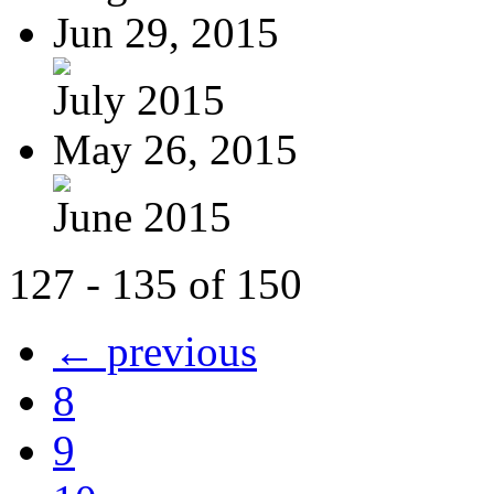
Jun 29, 2015
July 2015
May 26, 2015
June 2015
127 - 135 of 150
← previous
8
9