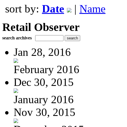
sort by:
Date
|
Name
Retail Observer
search archives
Jan 28, 2016
February 2016
Dec 30, 2015
January 2016
Nov 30, 2015