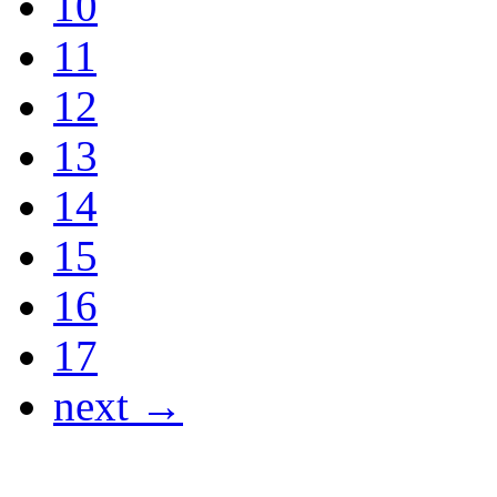
10
11
12
13
14
15
16
17
next →