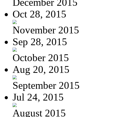
December 2015
Oct 28, 2015
November 2015
Sep 28, 2015
October 2015
Aug 20, 2015
September 2015
Jul 24, 2015
August 2015