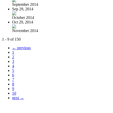
September 2014
Sep 29, 2014
October 2014
Oct 29, 2014
November 2014
1 - 9 of 150
← previous
1
2
3
4
5
6
7
8
9
10
next →