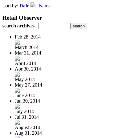
sort by:
Date
|
Name
Retail Observer
search archives
Feb 28, 2014
March 2014
Mar 31, 2014
April 2014
Apr 30, 2014
May 2014
May 27, 2014
June 2014
Jun 30, 2014
July 2014
Jul 31, 2014
August 2014
Aug 31, 2014