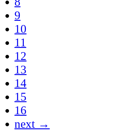
8
9
10
11
12
13
14
15
16
next →