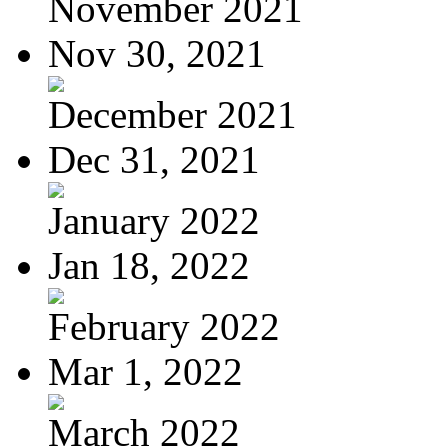
November 2021
Nov 30, 2021
December 2021
Dec 31, 2021
January 2022
Jan 18, 2022
February 2022
Mar 1, 2022
March 2022