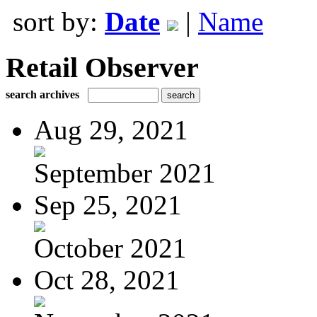
sort by:
Date
|
Name
Retail Observer
search archives
Aug 29, 2021
September 2021
Sep 25, 2021
October 2021
Oct 28, 2021