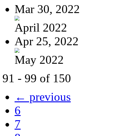
Mar 30, 2022
April 2022
Apr 25, 2022
May 2022
91 - 99 of 150
← previous
6
7