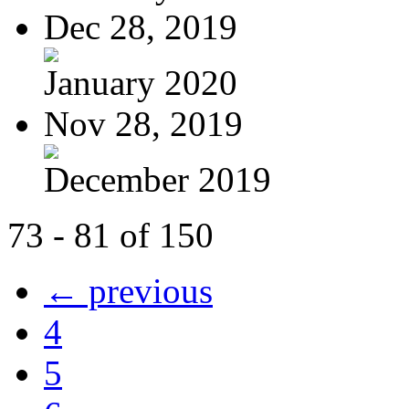
Dec 28, 2019
January 2020
Nov 28, 2019
December 2019
73 - 81 of 150
← previous
4
5