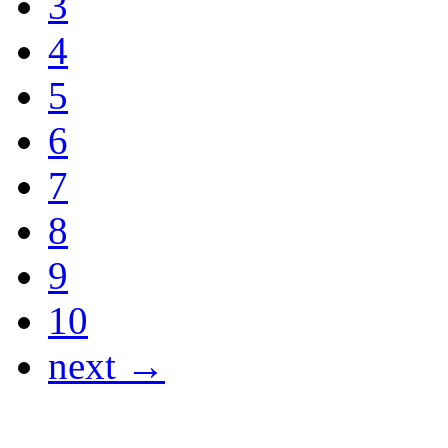
3
4
5
6
7
8
9
10
next →