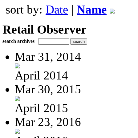
sort by:
Date
|
Name
Retail Observer
search archives
Mar 31, 2014
April 2014
Mar 30, 2015
April 2015
Mar 23, 2016