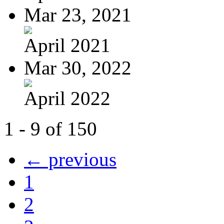
Mar 23, 2021
April 2021
Mar 30, 2022
April 2022
1 - 9 of 150
← previous
1
2