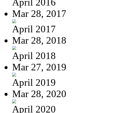
April 2016
Mar 28, 2017
April 2017
Mar 28, 2018
April 2018
Mar 27, 2019
April 2019
Mar 28, 2020
April 2020