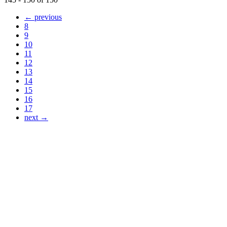
← previous
8
9
10
11
12
13
14
15
16
17
next →