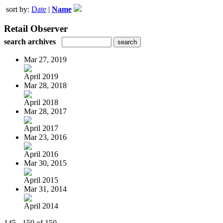
sort by:
Date
|
Name
Retail Observer
search archives
Mar 27, 2019
April 2019
Mar 28, 2018
April 2018
Mar 28, 2017
April 2017
Mar 23, 2016
April 2016
Mar 30, 2015
April 2015
Mar 31, 2014
April 2014
145 - 150 of 150