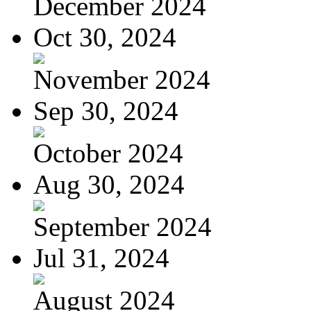
December 2024
Oct 30, 2024
November 2024
Sep 30, 2024
October 2024
Aug 30, 2024
September 2024
Jul 31, 2024
August 2024