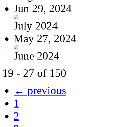
Jun 29, 2024
July 2024
May 27, 2024
June 2024
19 - 27 of 150
← previous
1
2