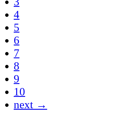
3
4
5
6
7
8
9
10
next →