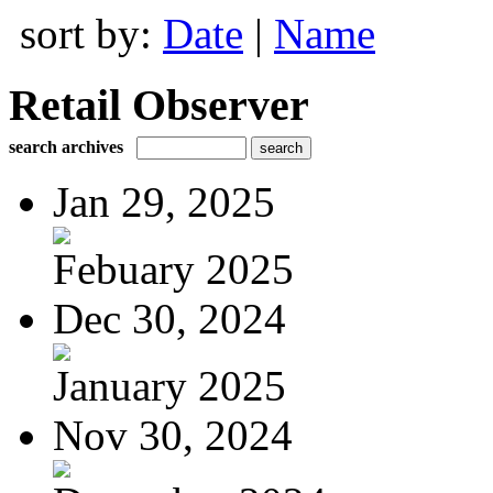
sort by:
Date
|
Name
Retail Observer
search archives
Jan 29, 2025
Febuary 2025
Dec 30, 2024
January 2025
Nov 30, 2024