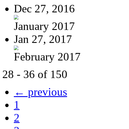
Dec 27, 2016
January 2017
Jan 27, 2017
February 2017
28 - 36 of 150
← previous
1
2