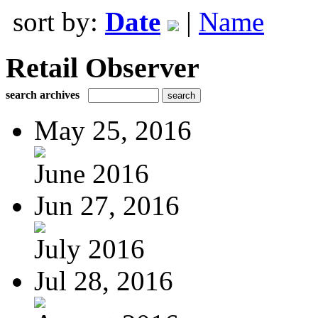
sort by:
Date
|
Name
Retail Observer
search archives
May 25, 2016
June 2016
Jun 27, 2016
July 2016
Jul 28, 2016