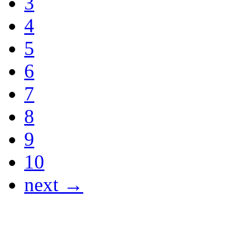
3
4
5
6
7
8
9
10
next →