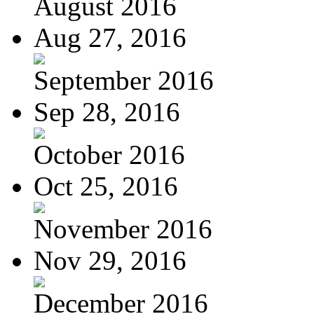
August 2016
Aug 27, 2016
September 2016
Sep 28, 2016
October 2016
Oct 25, 2016
November 2016
Nov 29, 2016
December 2016