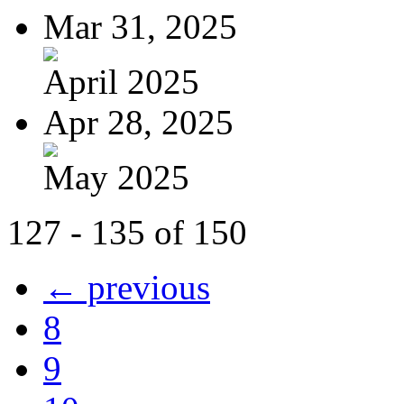
Mar 31, 2025
April 2025
Apr 28, 2025
May 2025
127 - 135 of 150
← previous
8
9