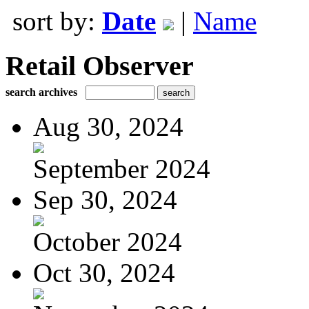
sort by:
Date
|
Name
Retail Observer
search archives
Aug 30, 2024
September 2024
Sep 30, 2024
October 2024
Oct 30, 2024