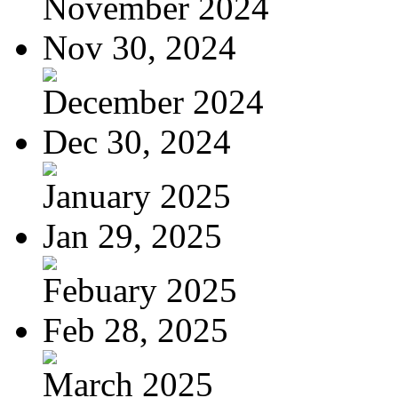
November 2024
Nov 30, 2024
December 2024
Dec 30, 2024
January 2025
Jan 29, 2025
Febuary 2025
Feb 28, 2025
March 2025