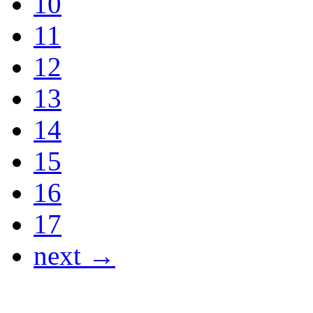
10
11
12
13
14
15
16
17
next →