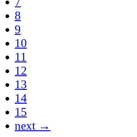
7
8
9
10
11
12
13
14
15
next →