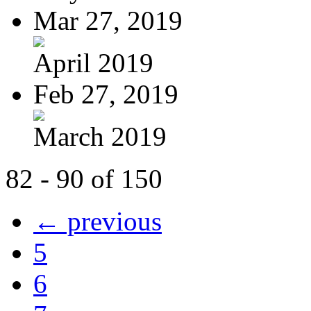
Mar 27, 2019
April 2019
Feb 27, 2019
March 2019
82 - 90 of 150
← previous
5
6