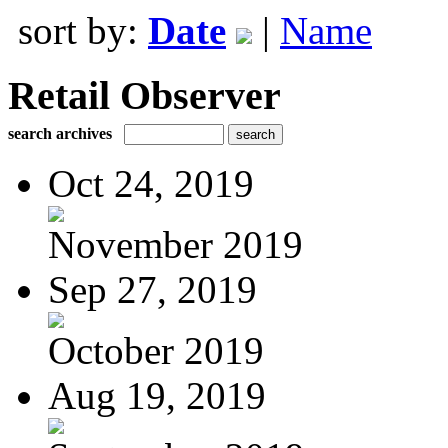
sort by:
Date
|
Name
Retail Observer
search archives
Oct 24, 2019
November 2019
Sep 27, 2019
October 2019
Aug 19, 2019