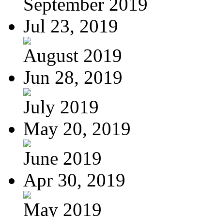
September 2019
Jul 23, 2019
August 2019
Jun 28, 2019
July 2019
May 20, 2019
June 2019
Apr 30, 2019
May 2019