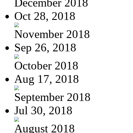
December 2018
Oct 28, 2018
November 2018
Sep 26, 2018
October 2018
Aug 17, 2018
September 2018
Jul 30, 2018
August 2018