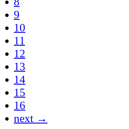
8
9
10
11
12
13
14
15
16
next →