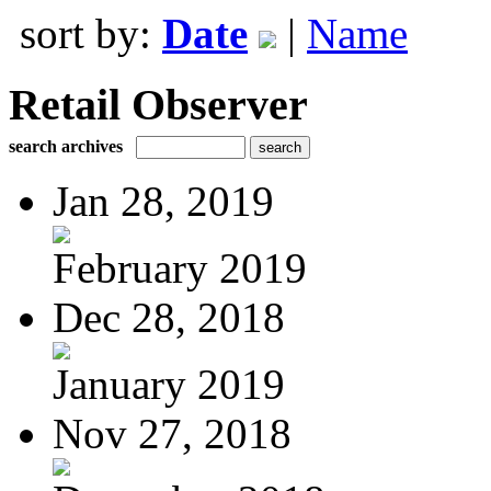
sort by:
Date
|
Name
Retail Observer
search archives
Jan 28, 2019
February 2019
Dec 28, 2018
January 2019
Nov 27, 2018