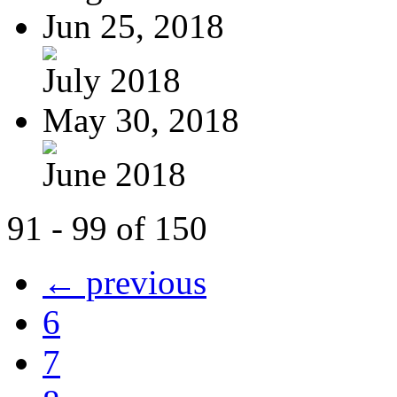
Jun 25, 2018
July 2018
May 30, 2018
June 2018
91 - 99 of 150
← previous
6
7