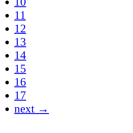
10
11
12
13
14
15
16
17
next →