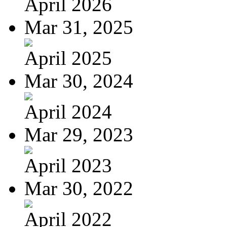
April 2026
Mar 31, 2025
April 2025
Mar 30, 2024
April 2024
Mar 29, 2023
April 2023
Mar 30, 2022
April 2022