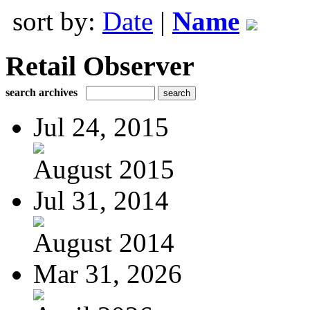
sort by:
Date
|
Name
Retail Observer
search archives
Jul 24, 2015
August 2015
Jul 31, 2014
August 2014
Mar 31, 2026