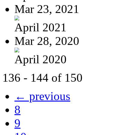
Mar 23, 2021
April 2021
Mar 28, 2020
April 2020
136 - 144 of 150
← previous
8
9