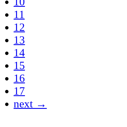
10
11
12
13
14
15
16
17
next →