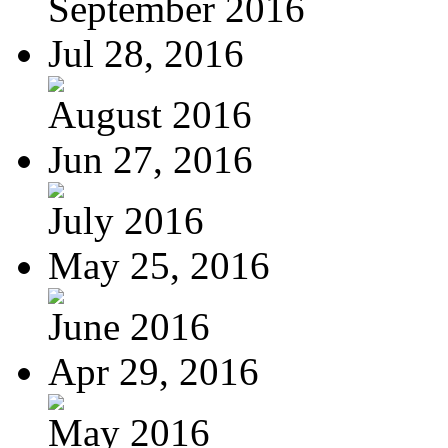
September 2016
Jul 28, 2016
August 2016
Jun 27, 2016
July 2016
May 25, 2016
June 2016
Apr 29, 2016
May 2016