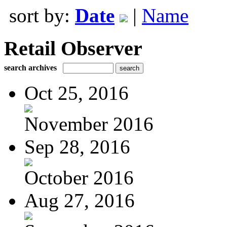
sort by:
Date
|
Name
Retail Observer
search archives
Oct 25, 2016
November 2016
Sep 28, 2016
October 2016
Aug 27, 2016