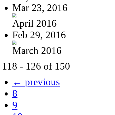
Mar 23, 2016
April 2016
Feb 29, 2016
March 2016
118 - 126 of 150
← previous
8
9