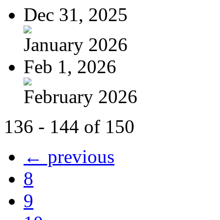
Dec 31, 2025
January 2026
Feb 1, 2026
February 2026
136 - 144 of 150
← previous
8
9