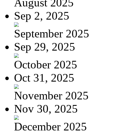
August 2025
Sep 2, 2025
September 2025
Sep 29, 2025
October 2025
Oct 31, 2025
November 2025
Nov 30, 2025
December 2025