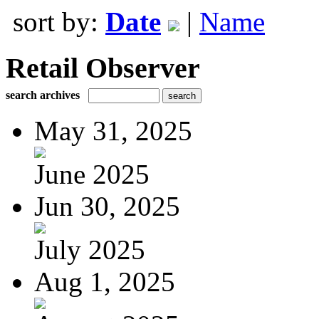
sort by:
Date
|
Name
Retail Observer
search archives
May 31, 2025
June 2025
Jun 30, 2025
July 2025
Aug 1, 2025