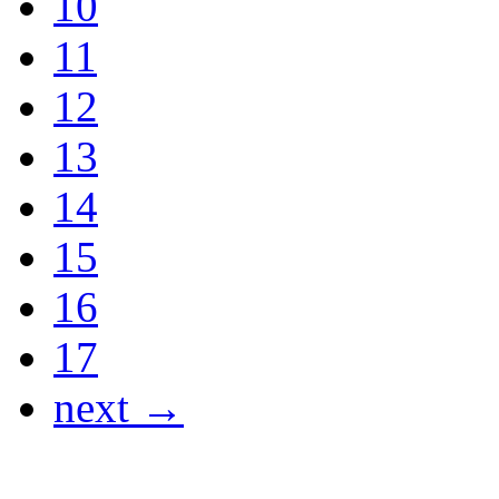
10
11
12
13
14
15
16
17
next →