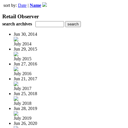
sort by:
Date
|
Name
Retail Observer
search archives
Jun 30, 2014
July 2014
Jun 29, 2015
July 2015
Jun 27, 2016
July 2016
Jun 21, 2017
July 2017
Jun 25, 2018
July 2018
Jun 28, 2019
July 2019
Jun 26, 2020