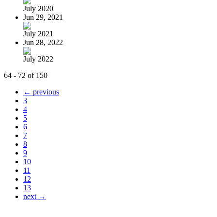
July 2020
Jun 29, 2021
July 2021
Jun 28, 2022
July 2022
64 - 72 of 150
← previous
3
4
5
6
7
8
9
10
11
12
13
next →