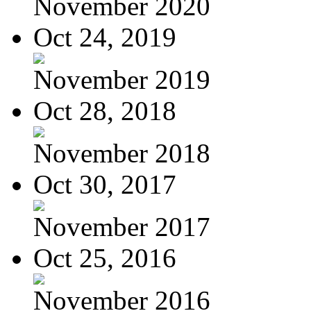
November 2020
Oct 24, 2019
November 2019
Oct 28, 2018
November 2018
Oct 30, 2017
November 2017
Oct 25, 2016
November 2016