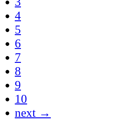
3
4
5
6
7
8
9
10
next →