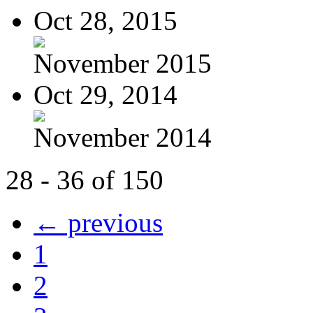
Oct 28, 2015
November 2015
Oct 29, 2014
November 2014
28 - 36 of 150
← previous
1
2