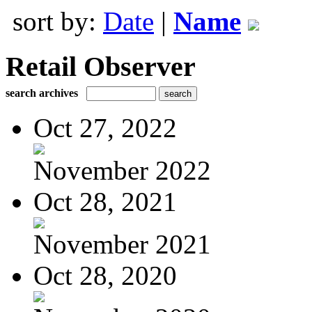
sort by:
Date
|
Name
Retail Observer
search archives
Oct 27, 2022
November 2022
Oct 28, 2021
November 2021
Oct 28, 2020