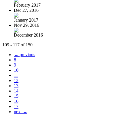
February 2017
Dec 27, 2016
January 2017
Nov 29, 2016
December 2016
109 - 117 of 150
← previous
8
9
10
11
12
13
14
15
16
17
next →