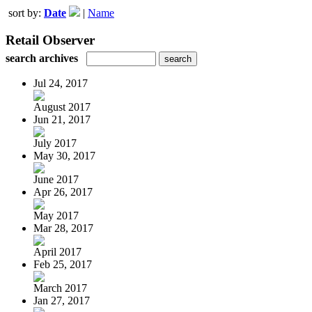
sort by:
Date
|
Name
Retail Observer
search archives
Jul 24, 2017
August 2017
Jun 21, 2017
July 2017
May 30, 2017
June 2017
Apr 26, 2017
May 2017
Mar 28, 2017
April 2017
Feb 25, 2017
March 2017
Jan 27, 2017