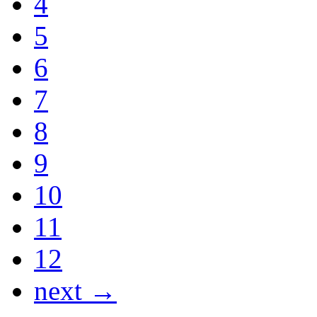
4
5
6
7
8
9
10
11
12
next →