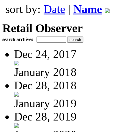
sort by:
Date
|
Name
Retail Observer
search archives
Dec 24, 2017
January 2018
Dec 28, 2018
January 2019
Dec 28, 2019