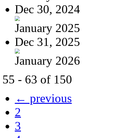
Dec 30, 2024
January 2025
Dec 31, 2025
January 2026
55 - 63 of 150
← previous
2
3