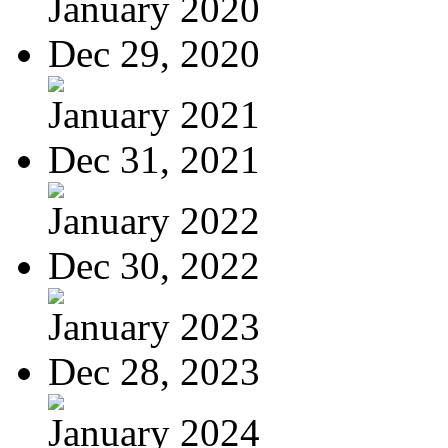
January 2020
Dec 29, 2020
January 2021
Dec 31, 2021
January 2022
Dec 30, 2022
January 2023
Dec 28, 2023
January 2024