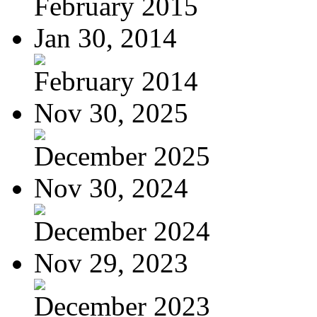
February 2015
Jan 30, 2014
February 2014
Nov 30, 2025
December 2025
Nov 30, 2024
December 2024
Nov 29, 2023
December 2023