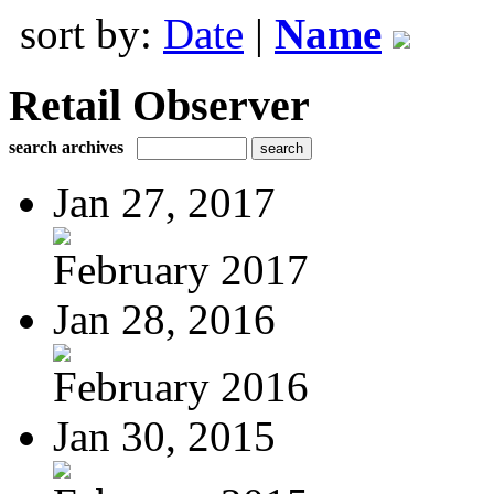
sort by:
Date
|
Name
Retail Observer
search archives
Jan 27, 2017
February 2017
Jan 28, 2016
February 2016
Jan 30, 2015