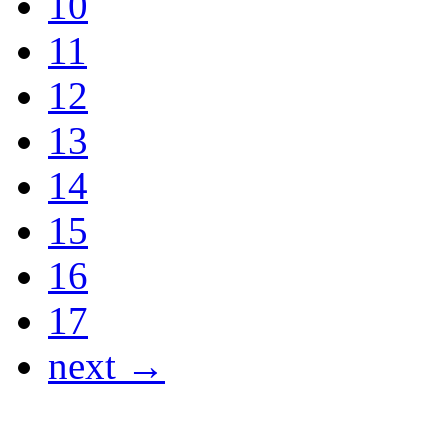
10
11
12
13
14
15
16
17
next →