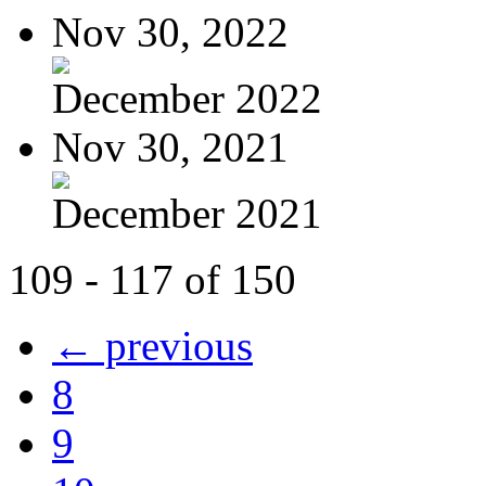
Nov 30, 2022
December 2022
Nov 30, 2021
December 2021
109 - 117 of 150
← previous
8
9