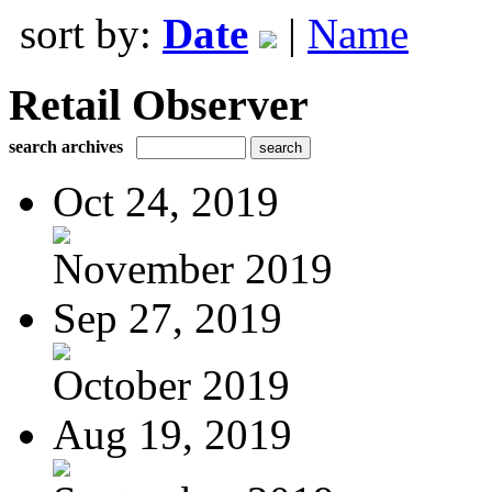
sort by:
Date
|
Name
Retail Observer
search archives
Oct 24, 2019
November 2019
Sep 27, 2019
October 2019
Aug 19, 2019