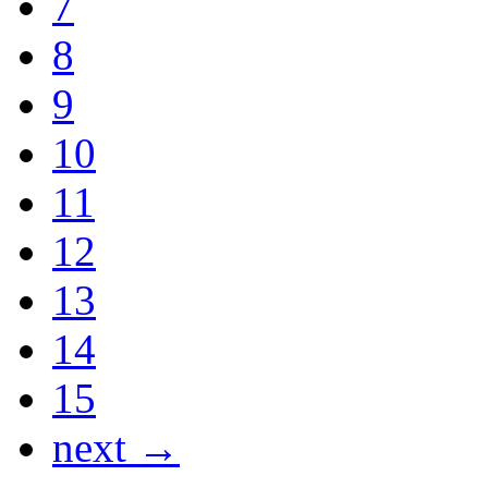
7
8
9
10
11
12
13
14
15
next →