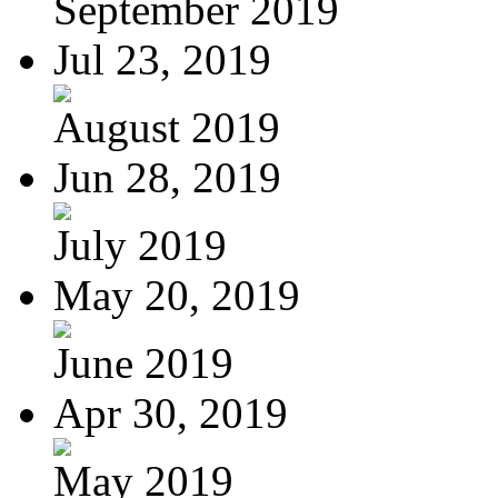
September 2019
Jul 23, 2019
August 2019
Jun 28, 2019
July 2019
May 20, 2019
June 2019
Apr 30, 2019
May 2019