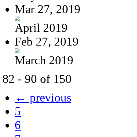
Mar 27, 2019
April 2019
Feb 27, 2019
March 2019
82 - 90 of 150
← previous
5
6