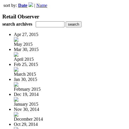
sort by:
Date
|
Name
Retail Observer
search archives
Apr 27, 2015
May 2015
Mar 30, 2015
April 2015
Feb 25, 2015
March 2015
Jan 30, 2015
February 2015
Dec 19, 2014
January 2015
Nov 30, 2014
December 2014
Oct 29, 2014