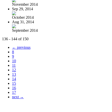
November 2014
Sep 29, 2014
October 2014
Aug 31, 2014
September 2014
136 - 144 of 150
← previous
8
9
10
11
12
13
14
15
16
17
next →