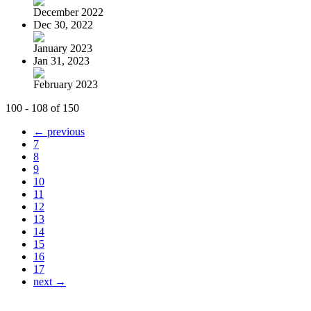
December 2022
Dec 30, 2022
January 2023
Jan 31, 2023
February 2023
100 - 108 of 150
← previous
7
8
9
10
11
12
13
14
15
16
17
next →