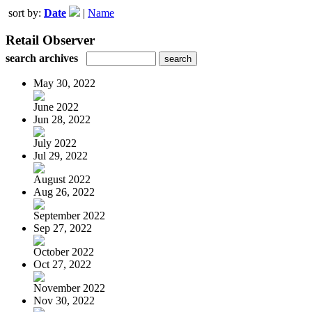
sort by:
Date
|
Name
Retail Observer
search archives
May 30, 2022
June 2022
Jun 28, 2022
July 2022
Jul 29, 2022
August 2022
Aug 26, 2022
September 2022
Sep 27, 2022
October 2022
Oct 27, 2022
November 2022
Nov 30, 2022