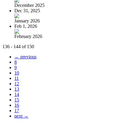
December 2025
Dec 31, 2025
January 2026
Feb 1, 2026
February 2026
136 - 144 of 150
← previous
8
9
10
11
12
13
14
15
16
17
next →