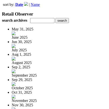
sort by:
Date
|
Name
Retail Observer
search archives
May 31, 2025
June 2025
Jun 30, 2025
July 2025
Aug 1, 2025
August 2025
Sep 2, 2025
September 2025
Sep 29, 2025
October 2025
Oct 31, 2025
November 2025
Nov 30, 2025