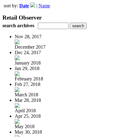
sort by:
Date
|
Name
Retail Observer
search archives
Nov 28, 2017
December 2017
Dec 24, 2017
January 2018
Jan 29, 2018
February 2018
Feb 27, 2018
March 2018
Mar 28, 2018
April 2018
Apr 25, 2018
May 2018
May 30, 2018