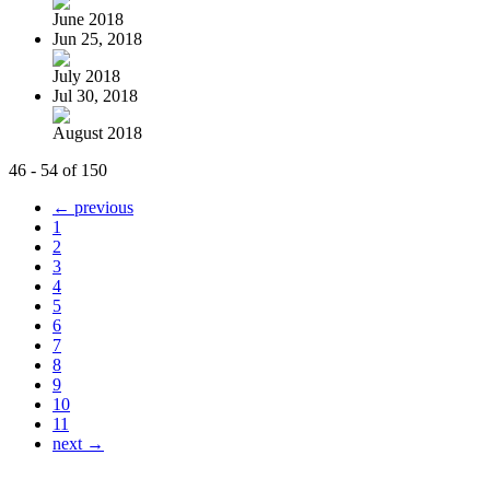
June 2018
Jun 25, 2018
July 2018
Jul 30, 2018
August 2018
46 - 54 of 150
← previous
1
2
3
4
5
6
7
8
9
10
11
next →