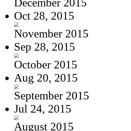
December 2015
Oct 28, 2015
November 2015
Sep 28, 2015
October 2015
Aug 20, 2015
September 2015
Jul 24, 2015
August 2015