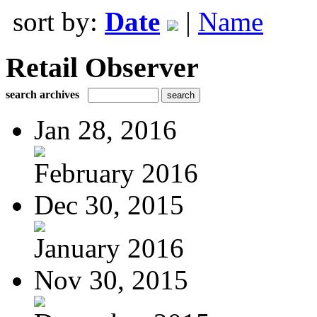
sort by:
Date
|
Name
Retail Observer
search archives
Jan 28, 2016
February 2016
Dec 30, 2015
January 2016
Nov 30, 2015