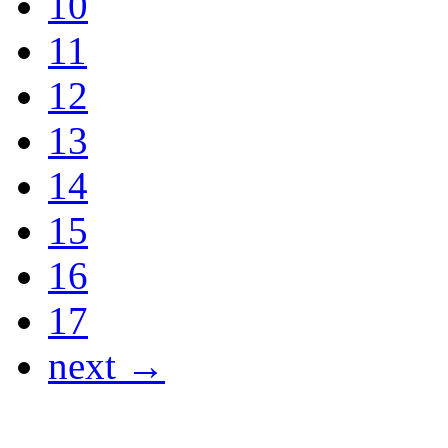
10
11
12
13
14
15
16
17
next →