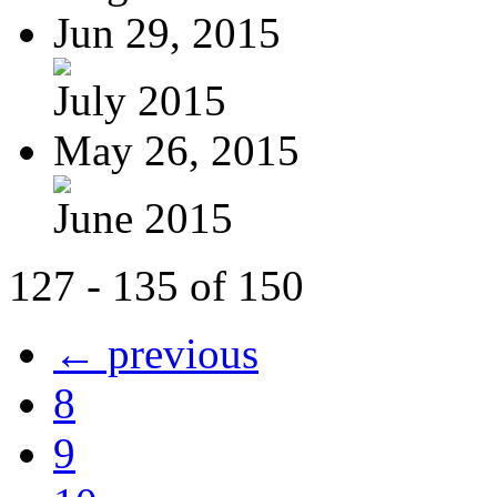
Jun 29, 2015
July 2015
May 26, 2015
June 2015
127 - 135 of 150
← previous
8
9