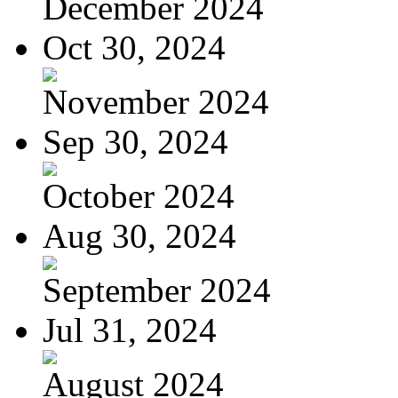
December 2024
Oct 30, 2024
November 2024
Sep 30, 2024
October 2024
Aug 30, 2024
September 2024
Jul 31, 2024
August 2024