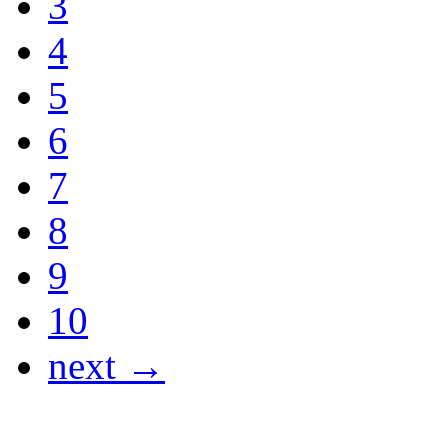
3
4
5
6
7
8
9
10
next →