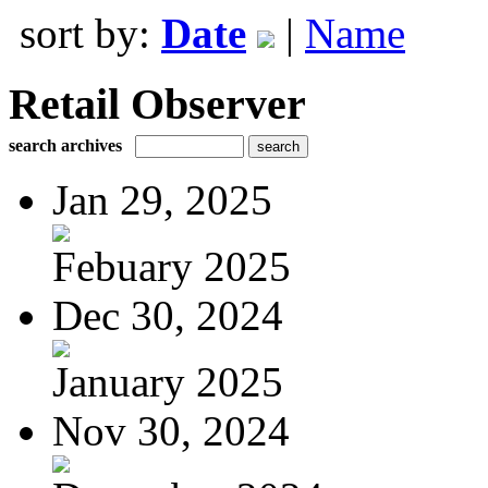
sort by:
Date
|
Name
Retail Observer
search archives
Jan 29, 2025
Febuary 2025
Dec 30, 2024
January 2025
Nov 30, 2024