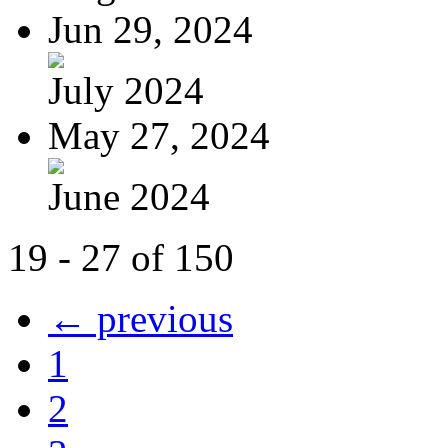
Jun 29, 2024
July 2024
May 27, 2024
June 2024
19 - 27 of 150
← previous
1
2