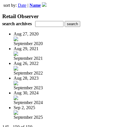
sort by:
Date
|
Name
Retail Observer
search archives
Aug 27, 2020
September 2020
Aug 29, 2021
September 2021
Aug 26, 2022
September 2022
Aug 28, 2023
September 2023
Aug 30, 2024
September 2024
Sep 2, 2025
September 2025
145 - 150 of 150