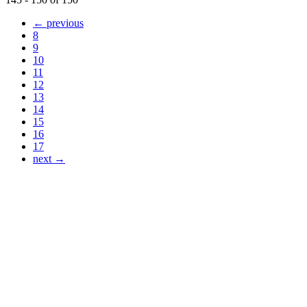
← previous
8
9
10
11
12
13
14
15
16
17
next →