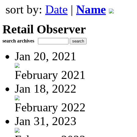
sort by:
Date
|
Name
Retail Observer
search archives
Jan 20, 2021
February 2021
Jan 18, 2022
February 2022
Jan 31, 2023