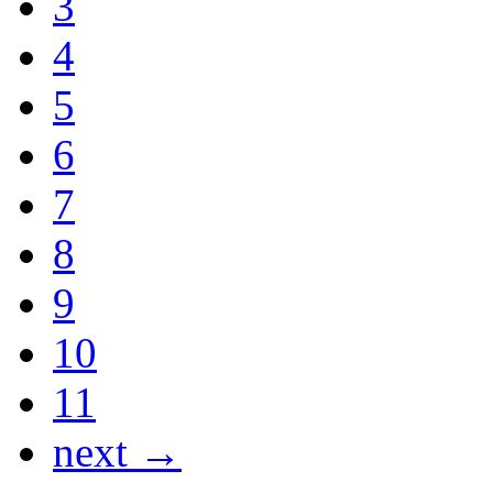
3
4
5
6
7
8
9
10
11
next →