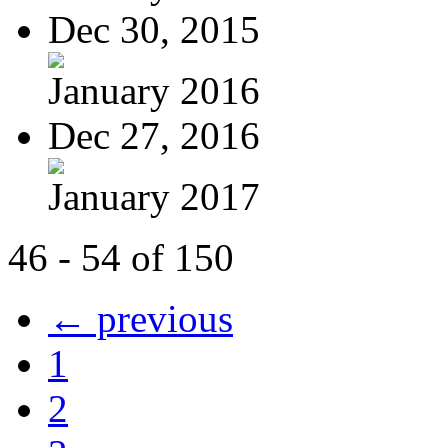
Dec 30, 2015
January 2016
Dec 27, 2016
January 2017
46 - 54 of 150
← previous
1
2