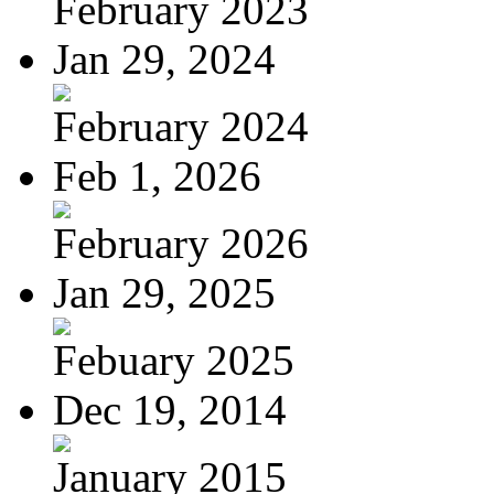
February 2023
Jan 29, 2024
February 2024
Feb 1, 2026
February 2026
Jan 29, 2025
Febuary 2025
Dec 19, 2014
January 2015