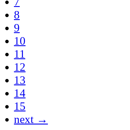
7
8
9
10
11
12
13
14
15
next →