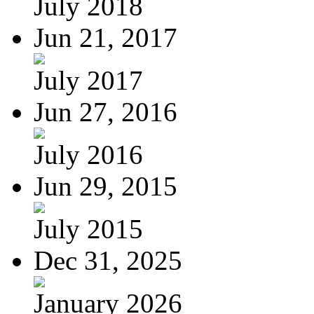
July 2018
Jun 21, 2017
July 2017
Jun 27, 2016
July 2016
Jun 29, 2015
July 2015
Dec 31, 2025
January 2026