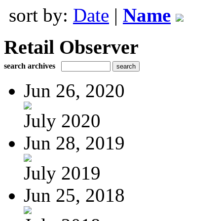
sort by:
Date
|
Name
Retail Observer
search archives
Jun 26, 2020
July 2020
Jun 28, 2019
July 2019
Jun 25, 2018