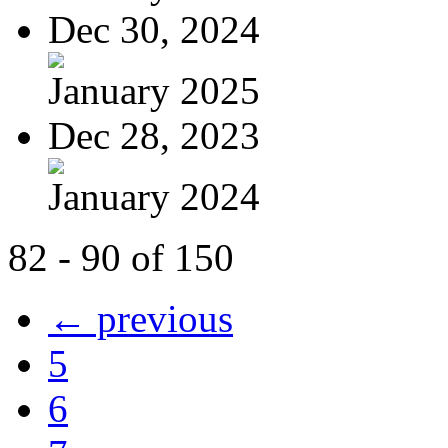
Dec 30, 2024
January 2025
Dec 28, 2023
January 2024
82 - 90 of 150
← previous
5
6