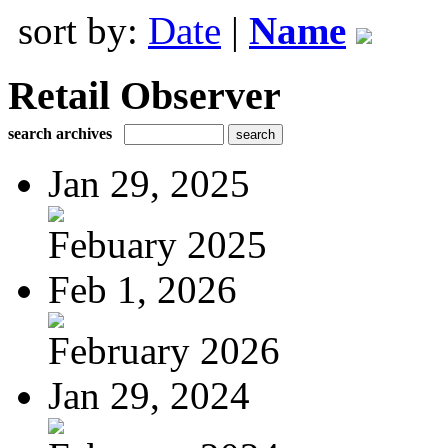
sort by:
Date
|
Name
Retail Observer
search archives
Jan 29, 2025
Febuary 2025
Feb 1, 2026
February 2026
Jan 29, 2024