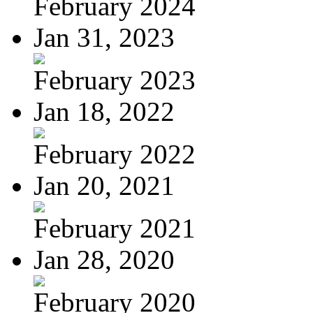
February 2024
Jan 31, 2023
February 2023
Jan 18, 2022
February 2022
Jan 20, 2021
February 2021
Jan 28, 2020
February 2020