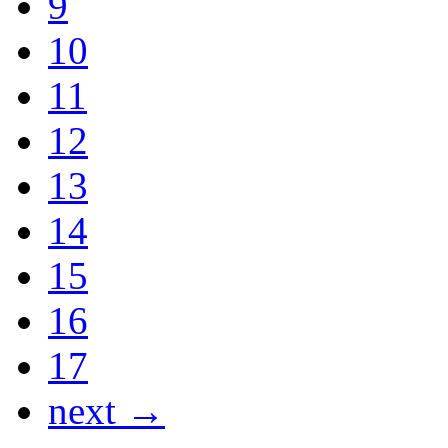
9
10
11
12
13
14
15
16
17
next →