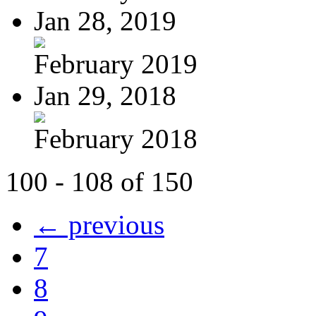
Jan 28, 2019
February 2019
Jan 29, 2018
February 2018
100 - 108 of 150
← previous
7
8