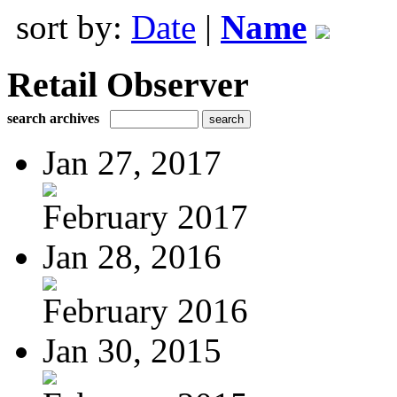
sort by:
Date
|
Name
Retail Observer
search archives
Jan 27, 2017
February 2017
Jan 28, 2016
February 2016
Jan 30, 2015