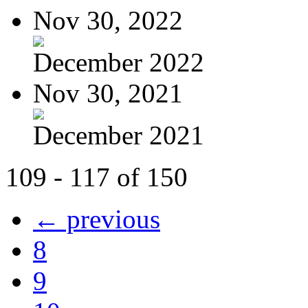
Nov 30, 2022
December 2022
Nov 30, 2021
December 2021
109 - 117 of 150
← previous
8
9