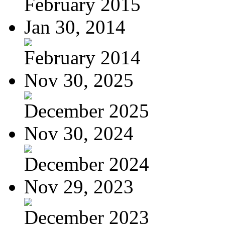
February 2015
Jan 30, 2014
February 2014
Nov 30, 2025
December 2025
Nov 30, 2024
December 2024
Nov 29, 2023
December 2023