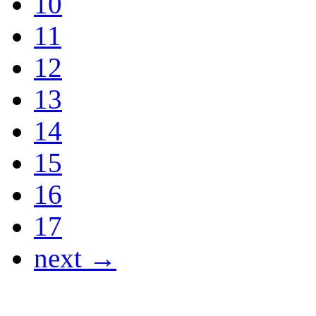
10
11
12
13
14
15
16
17
next →