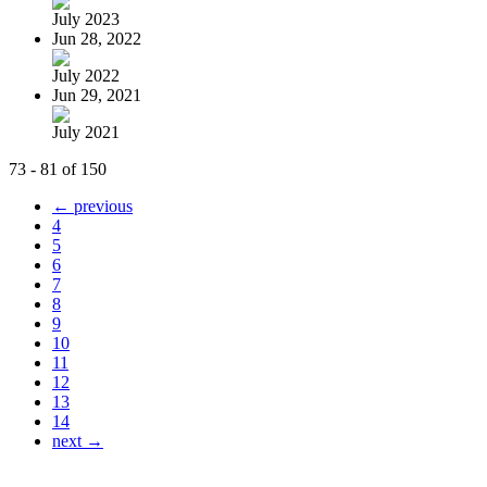
July 2023
Jun 28, 2022
July 2022
Jun 29, 2021
July 2021
73 - 81 of 150
← previous
4
5
6
7
8
9
10
11
12
13
14
next →