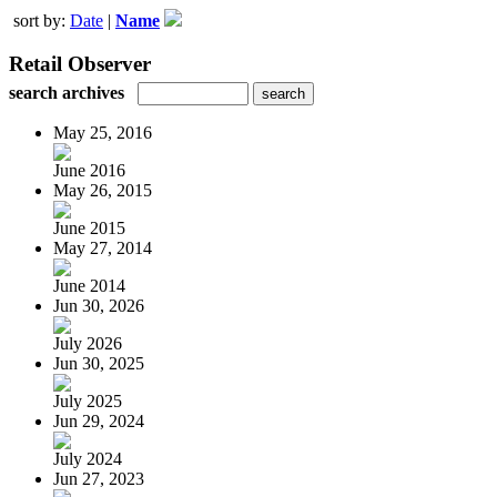
sort by:
Date
|
Name
Retail Observer
search archives
May 25, 2016
June 2016
May 26, 2015
June 2015
May 27, 2014
June 2014
Jun 30, 2026
July 2026
Jun 30, 2025
July 2025
Jun 29, 2024
July 2024
Jun 27, 2023