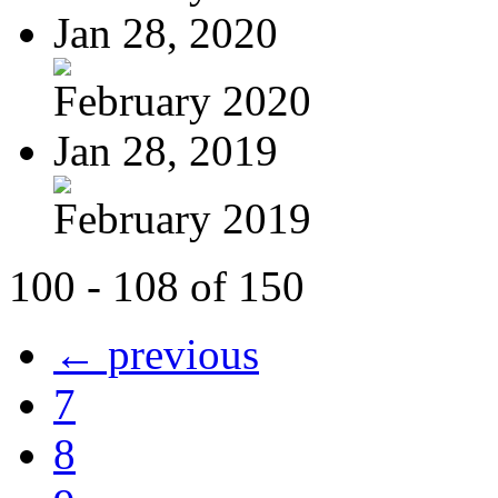
Jan 28, 2020
February 2020
Jan 28, 2019
February 2019
100 - 108 of 150
← previous
7
8