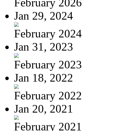
February 2026
Jan 29, 2024
February 2024
Jan 31, 2023
February 2023
Jan 18, 2022
February 2022
Jan 20, 2021
February 2021