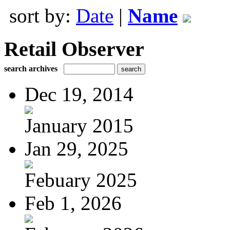
sort by:
Date
|
Name
Retail Observer
search archives
Dec 19, 2014
January 2015
Jan 29, 2025
Febuary 2025
Feb 1, 2026