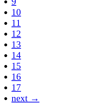
9
10
11
12
13
14
15
16
17
next →