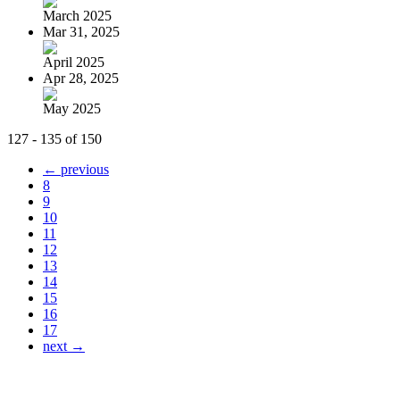
March 2025
Mar 31, 2025
April 2025
Apr 28, 2025
May 2025
127 - 135 of 150
← previous
8
9
10
11
12
13
14
15
16
17
next →