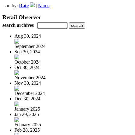
sort by:
Date
|
Name
Retail Observer
search archives
Aug 30, 2024
September 2024
Sep 30, 2024
October 2024
Oct 30, 2024
November 2024
Nov 30, 2024
December 2024
Dec 30, 2024
January 2025
Jan 29, 2025
Febuary 2025
Feb 28, 2025