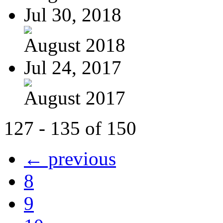
Jul 30, 2018
August 2018
Jul 24, 2017
August 2017
127 - 135 of 150
← previous
8
9