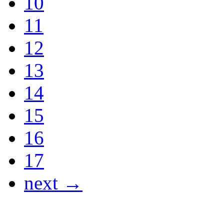
10
11
12
13
14
15
16
17
next →