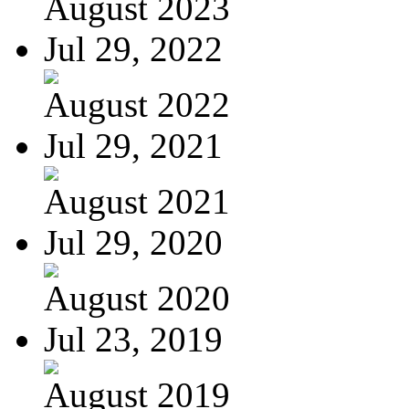
August 2023
Jul 29, 2022
August 2022
Jul 29, 2021
August 2021
Jul 29, 2020
August 2020
Jul 23, 2019
August 2019