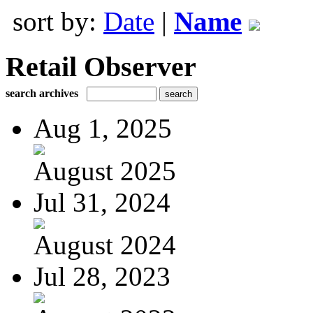
sort by:
Date
|
Name
Retail Observer
search archives
Aug 1, 2025
August 2025
Jul 31, 2024
August 2024
Jul 28, 2023