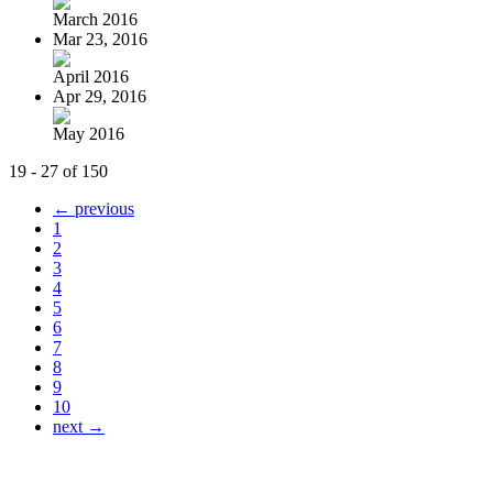
March 2016
Mar 23, 2016
April 2016
Apr 29, 2016
May 2016
19 - 27 of 150
← previous
1
2
3
4
5
6
7
8
9
10
next →