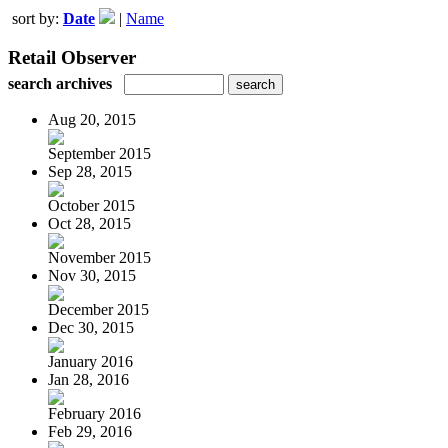
sort by:
Date
|
Name
Retail Observer
search archives
Aug 20, 2015
September 2015
Sep 28, 2015
October 2015
Oct 28, 2015
November 2015
Nov 30, 2015
December 2015
Dec 30, 2015
January 2016
Jan 28, 2016
February 2016
Feb 29, 2016