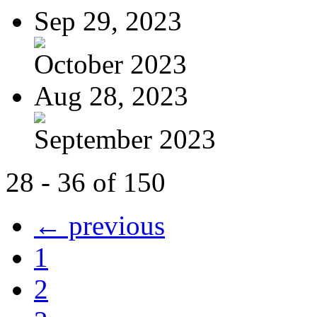
Sep 29, 2023
October 2023
Aug 28, 2023
September 2023
28 - 36 of 150
← previous
1
2