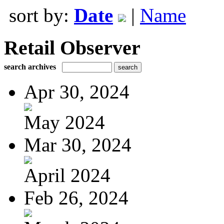
sort by:
Date
|
Name
Retail Observer
search archives
Apr 30, 2024
May 2024
Mar 30, 2024
April 2024
Feb 26, 2024