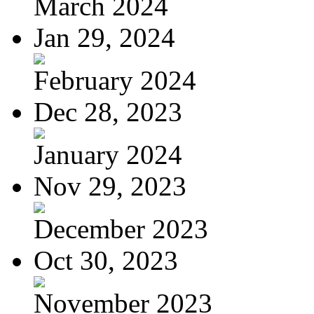
March 2024
Jan 29, 2024
February 2024
Dec 28, 2023
January 2024
Nov 29, 2023
December 2023
Oct 30, 2023
November 2023