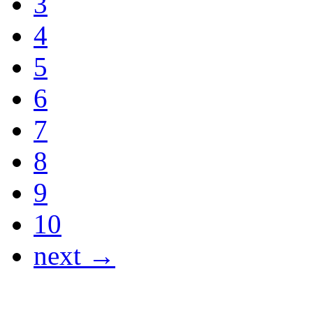
3
4
5
6
7
8
9
10
next →