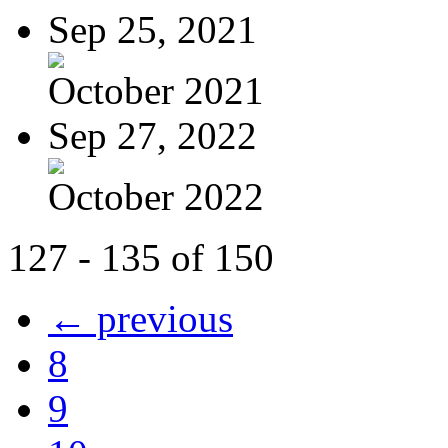
Sep 25, 2021
October 2021
Sep 27, 2022
October 2022
127 - 135 of 150
← previous
8
9