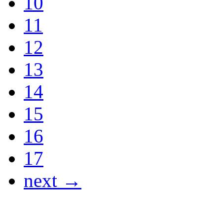
10
11
12
13
14
15
16
17
next →