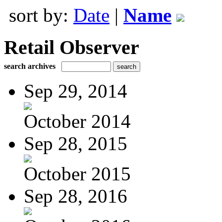
sort by:
Date
|
Name
Retail Observer
search archives
Sep 29, 2014
October 2014
Sep 28, 2015
October 2015
Sep 28, 2016