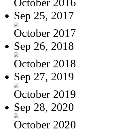
October 2016
Sep 25, 2017
October 2017
Sep 26, 2018
October 2018
Sep 27, 2019
October 2019
Sep 28, 2020
October 2020