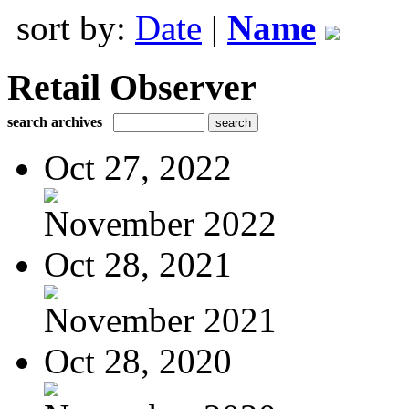
sort by:
Date
|
Name
Retail Observer
search archives
Oct 27, 2022
November 2022
Oct 28, 2021
November 2021
Oct 28, 2020