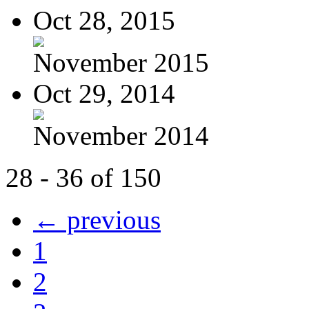
Oct 28, 2015
November 2015
Oct 29, 2014
November 2014
28 - 36 of 150
← previous
1
2