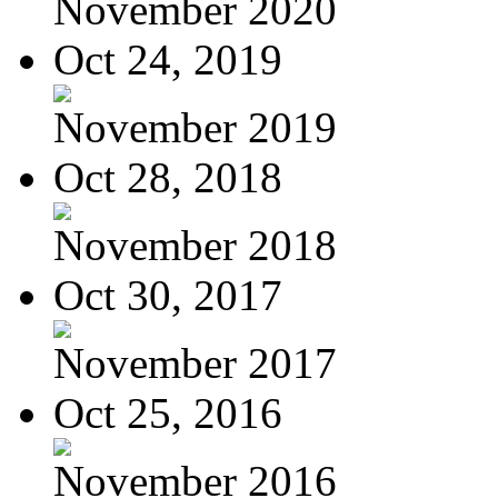
November 2020
Oct 24, 2019
November 2019
Oct 28, 2018
November 2018
Oct 30, 2017
November 2017
Oct 25, 2016
November 2016