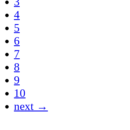
3
4
5
6
7
8
9
10
next →