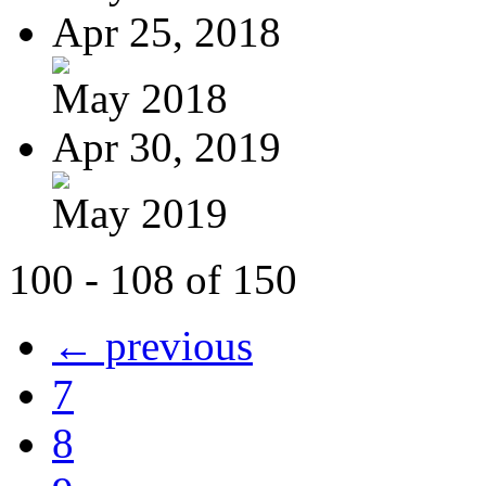
Apr 25, 2018
May 2018
Apr 30, 2019
May 2019
100 - 108 of 150
← previous
7
8