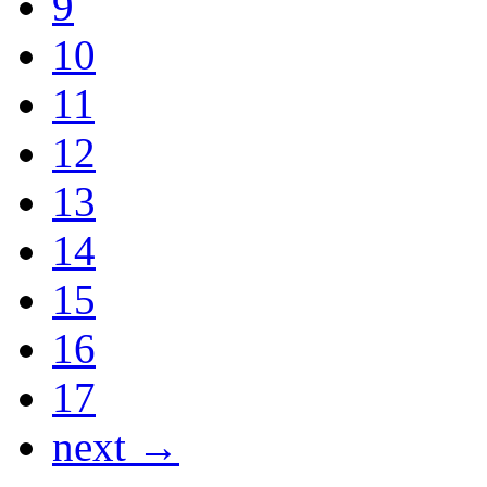
9
10
11
12
13
14
15
16
17
next →