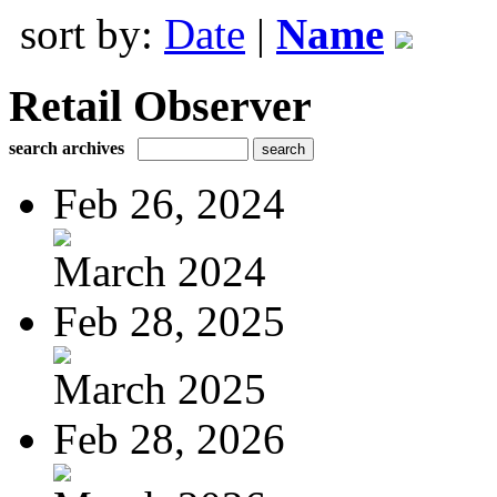
sort by:
Date
|
Name
Retail Observer
search archives
Feb 26, 2024
March 2024
Feb 28, 2025
March 2025
Feb 28, 2026