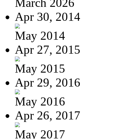
March 2026
Apr 30, 2014
May 2014
Apr 27, 2015
May 2015
Apr 29, 2016
May 2016
Apr 26, 2017
May 2017