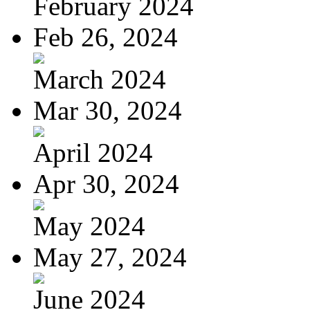
February 2024
Feb 26, 2024
March 2024
Mar 30, 2024
April 2024
Apr 30, 2024
May 2024
May 27, 2024
June 2024