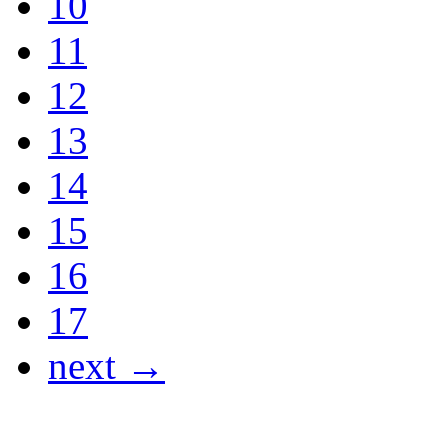
10
11
12
13
14
15
16
17
next →