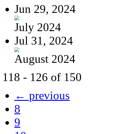
Jun 29, 2024
July 2024
Jul 31, 2024
August 2024
118 - 126 of 150
← previous
8
9