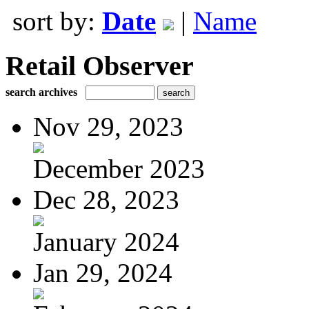
sort by:
Date
|
Name
Retail Observer
search archives
Nov 29, 2023
December 2023
Dec 28, 2023
January 2024
Jan 29, 2024