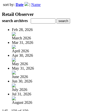
sort by:
Date
|
Name
Retail Observer
search archives
Feb 28, 2026
March 2026
Mar 31, 2026
April 2026
Apr 30, 2026
May 2026
May 31, 2026
June 2026
Jun 30, 2026
July 2026
Jul 31, 2026
August 2026
145 - 150 of 150