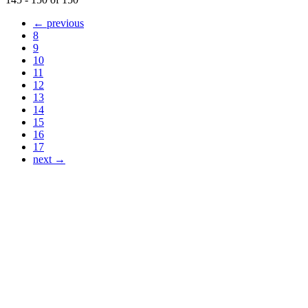
← previous
8
9
10
11
12
13
14
15
16
17
next →