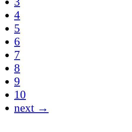
3
4
5
6
7
8
9
10
next →