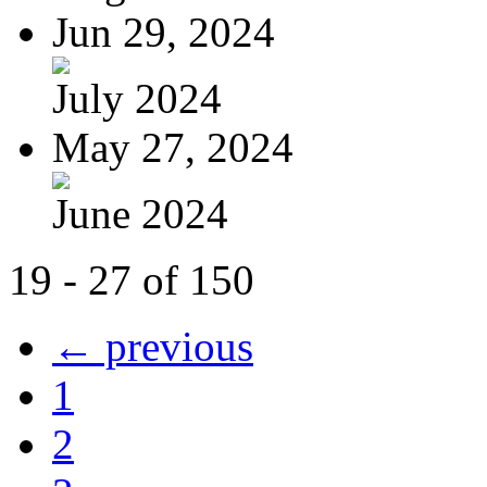
Jun 29, 2024
July 2024
May 27, 2024
June 2024
19 - 27 of 150
← previous
1
2