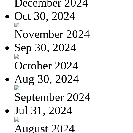
December 2024
Oct 30, 2024
November 2024
Sep 30, 2024
October 2024
Aug 30, 2024
September 2024
Jul 31, 2024
August 2024