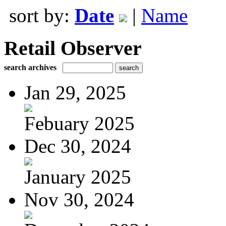
sort by:
Date
|
Name
Retail Observer
search archives
Jan 29, 2025
Febuary 2025
Dec 30, 2024
January 2025
Nov 30, 2024